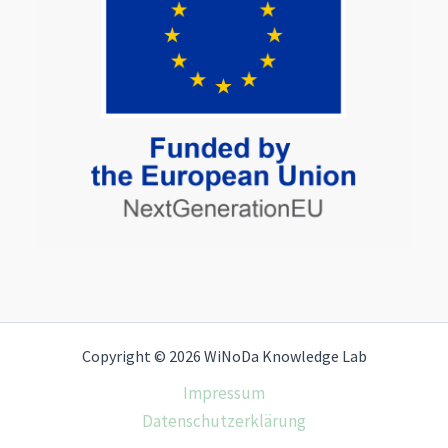
Copyright © 2026 WiNoDa Knowledge Lab
Impressum
Datenschutzerklärung