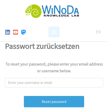
Skip
to
content
EN
Passwort zurücksetzen
To reset your password, please enter your email address
or username below.