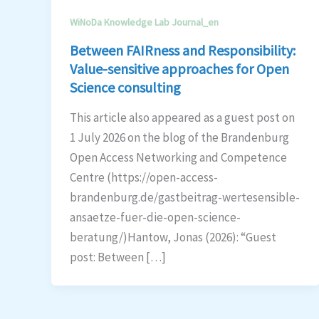
WiNoDa Knowledge Lab Journal_en
Between FAIRness and Responsibility:
Value-sensitive approaches for Open
Science consulting
This article also appeared as a guest post on
1 July 2026 on the blog of the Brandenburg
Open Access Networking and Competence
Centre (https://open-access-
brandenburg.de/gastbeitrag-wertesensible-
ansaetze-fuer-die-open-science-
beratung/)Hantow, Jonas (2026): “Guest
post: Between […]