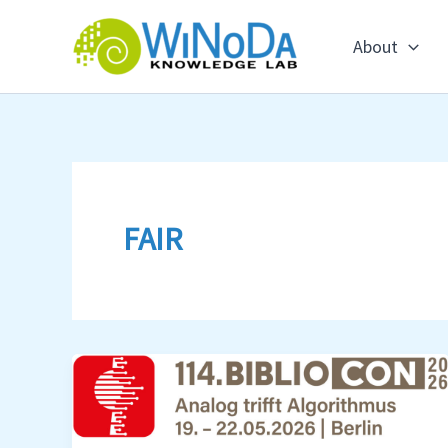
Skip
to
About
content
FAIR