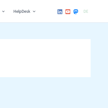
HelpDesk
DE