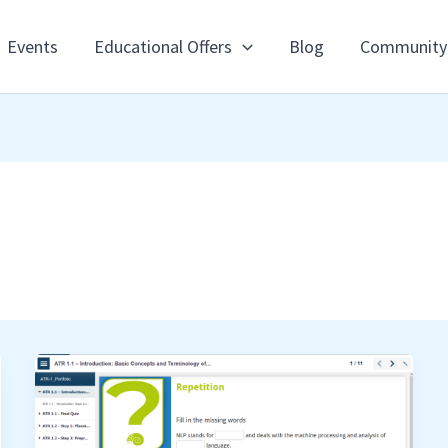
Events
Educational Offers
Blog
Community