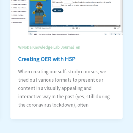
WiNoDa Knowledge Lab Journal_en
Creating OER with H5P
When creating our self-study courses, we
tried out various formats to present our
content in a visually appealing and
interactive way.In the past (yes, still during
the coronavirus lockdown), often