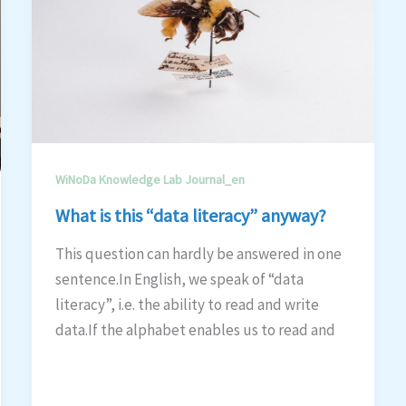
WiNoDa Knowledge Lab Journal_en
What is this “data literacy” anyway?
This question can hardly be answered in one
sentence.In English, we speak of “data
literacy”, i.e. the ability to read and write
data.If the alphabet enables us to read and