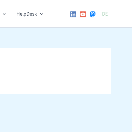
HelpDesk
DE