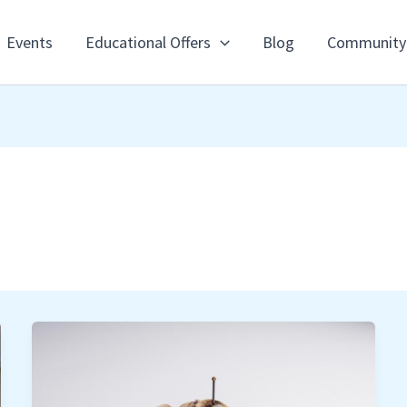
Events
Educational Offers
Blog
Community