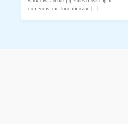
workflows and ML pipelines consisting of
numerous transformation and […]