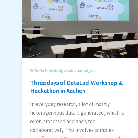
WiNoDa Knowledge Lab Journal_en
Three days of DataLad-Workshop &
Hackathon in Aachen
In everyday research, a lot of mostly
heterogeneous data is generated, which is
often processed and analyzed
collaboratively. This involves complex