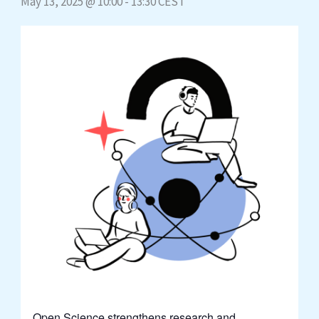
May 13, 2025 @ 10:00
-
13:30
CEST
Open Science strengthens research and