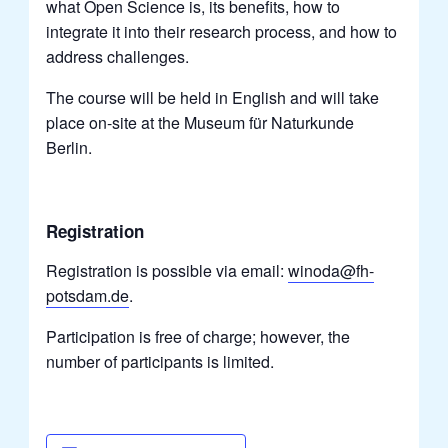
what Open Science is, its benefits, how to
integrate it into their research process, and how to
address challenges.
The course will be held in English and will take
place on-site at the Museum für Naturkunde
Berlin.
Registration
Registration is possible via email:
winoda@fh-
potsdam.de
.
Participation is free of charge; however, the
number of participants is limited.