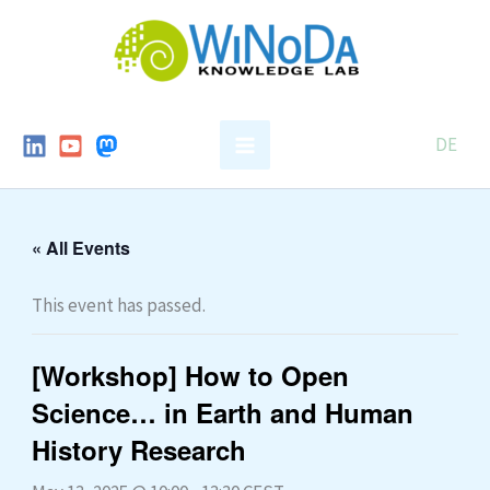
Skip
to
content
DE
« All Events
This event has passed.
[Workshop] How to Open
Science… in Earth and Human
History Research