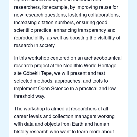
researchers, for example, by improving reuse for
new research questions, fostering collaborations,
increasing citation numbers, ensuring good
scientific practice, enhancing transparency and
reproducibility, as well as boosting the visibility of
research in society.
In this workshop centered on an archaeobotanical
research project at the Neolithic World Heritage
site Göbekli Tepe, we will present and test
selected methods, approaches, and tools to
implement Open Science in a practical and low-
threshold way.
The workshop is aimed at researchers of all
career levels and collection managers working
with data and objects from Earth and human
history research who want to learn more about