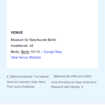
VENUE
Museum für Naturkunde Berlin
Invalidenstr. 43
Berlin
,
Berlin
10115
+ Google Map
View Venue Website
[Webinar] Be FAIR and CARE:
[Webinar] Specify 7 for Natural
Science Collection Data: More
Core Principles for Open Science in
Than Just a Database
Research with Objects