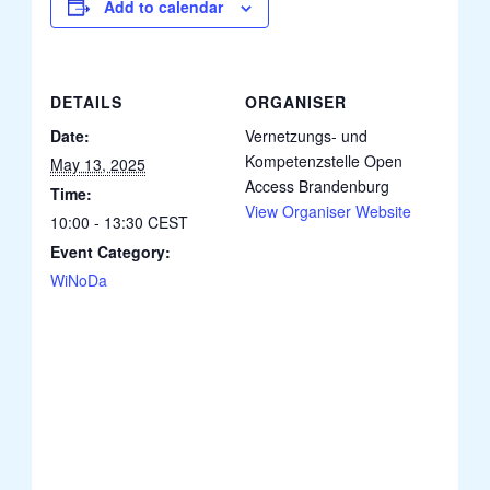
Add to calendar
DETAILS
ORGANISER
Date:
Vernetzungs- und
Kompetenzstelle Open
May 13, 2025
Access Brandenburg
Time:
View Organiser Website
10:00 - 13:30
CEST
Event Category:
WiNoDa