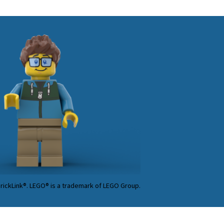
BrickLink®. LEGO® is a trademark of LEGO Group.