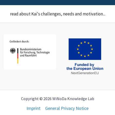
read about Kai's challenges, needs and motivation...
Copyright © 2026 WiNoDa Knowledge Lab
Imprint
General Privacy Notice