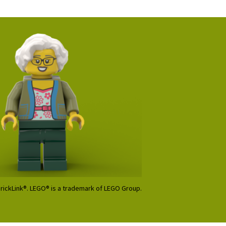
BrickLink®. LEGO® is a trademark of LEGO Group.