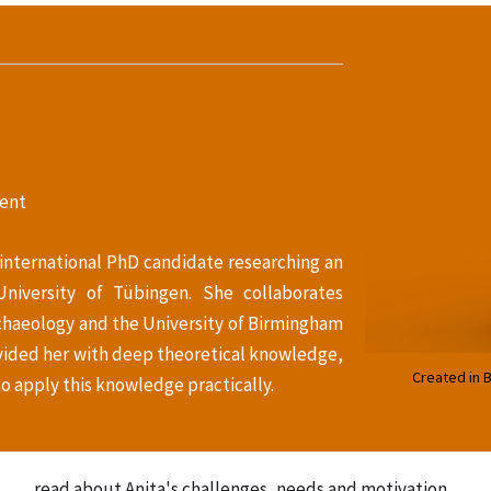
ent
 international PhD candidate researching an
University of Tübingen. She collaborates
chaeology and the University of Birmingham
ovided her with deep theoretical knowledge,
Created in 
o apply this knowledge practically.
read about Anita's challenges, needs and motivation...