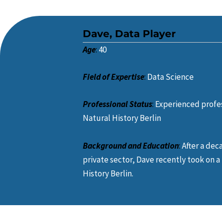
Dave, Data Player
Age
:
40
Field of Expertise
:
Data Science
Professional Status
:
Experienced profe
Natural History Berlin
Background and Education
:
After a dec
private sector, Dave recently took on 
History Berlin.