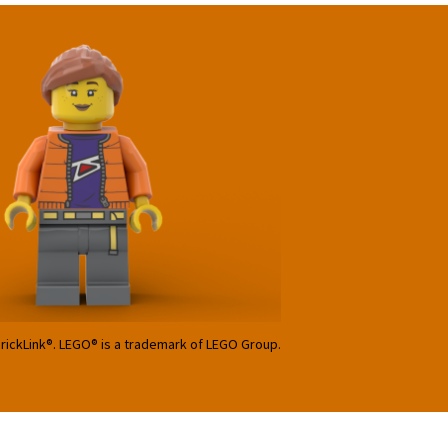
BrickLink®. LEGO® is a trademark of LEGO Group.