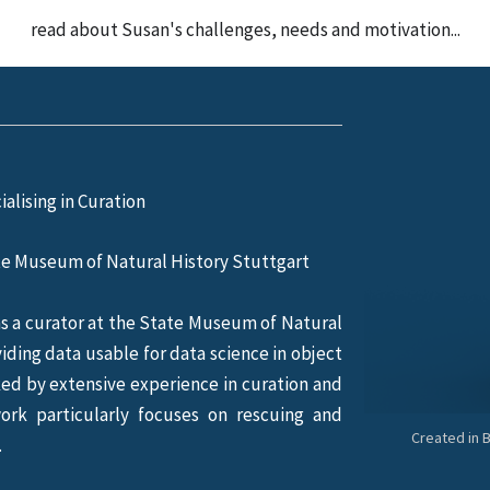
read about Susan's challenges, needs and motivation...
ialising in Curation
te Museum of Natural History Stuttgart
s a curator at the State Museum of Natural
iding data usable for data science in object
rked by extensive experience in curation and
work particularly focuses on rescuing and
Created in 
.