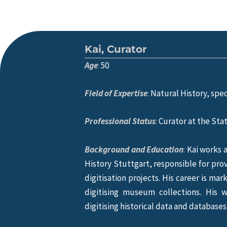
Kai, Curator
Age
:
50
Field of Expertise
:
Natural History, spec
Professional Status
:
Curator at the Sta
Background and Education
:
Kai works a
History Stuttgart, responsible for prov
digitisation projects. His career is ma
digitising museum collections. His 
digitising historical data and databases