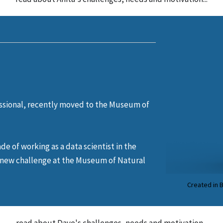
ssional, recently moved to the Museum of
ade of working as a data scientist in the
a new challenge at the Museum of Natural
Created in 