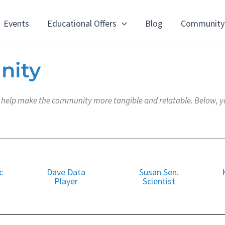
Events
Educational Offers
Blog
Community
nity
elp make the community more tangible and relatable. Below, you 
c
Dave Data
Susan Sen.
Player
Scientist