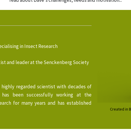
read about Dave's challenges, needs and motivation...
cialising in Insect Research
ist and leader at the Senckenberg Society
a highly regarded scientist with decades of
e has been successfully working at the
earch for many years and has established
Created in 