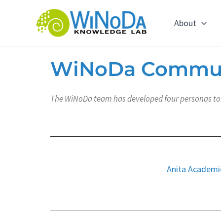
Skip
to
About
content
WiNoDa Commu
The WiNoDa team has developed four personas to h
Anita Academi