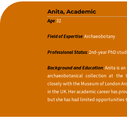
Anita, Academic
Age
:
32
Field of Expertise
:
Archaeobotany
Professional Status
:
2nd-year PhD stud
Background and Education
:
Anita is an
archaeobotanical collection at the 
closely with the Museum of London Ar
in the UK. Her academic career has pr
but she has had limited opportunities t