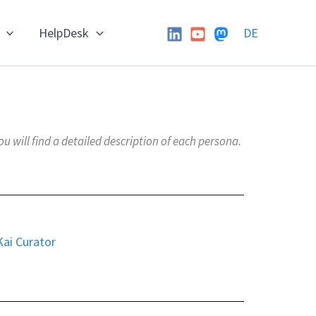
HelpDesk
DE
will find a detailed description of each persona.
Kai Curator