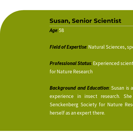
Susan, Senior Scientist
Age
:
58
Field of Expertise
:
Natural Sciences, spe
Professional Status
:
Experienced scient
for Nature Research
Background and Education
:
Susan is 
experience in insect research. Sh
Senckenberg Society for Nature Res
herself as an expert there.