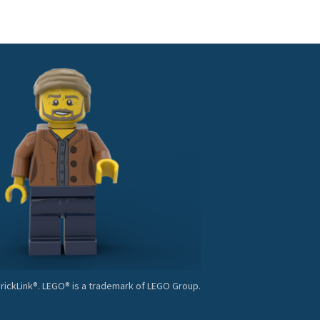
BrickLink®. LEGO® is a trademark of LEGO Group.